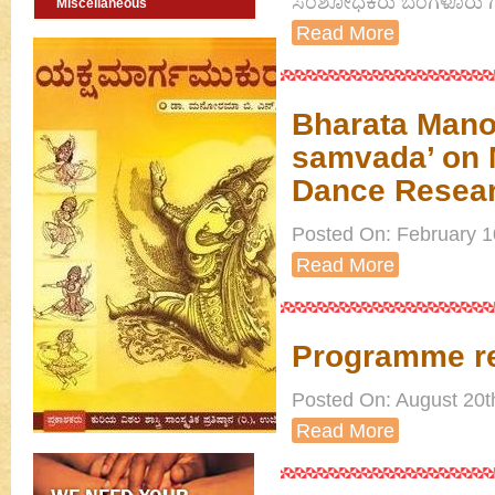
ಸಂಶೋಧಕರು ಬೆಂಗಳೂರು ಗ
Miscellaneous
Read More
Bharata Manor
samvada’ on M
Dance Resear
Posted On: February 10
Read More
Programme re
Posted On: August 20th
Read More