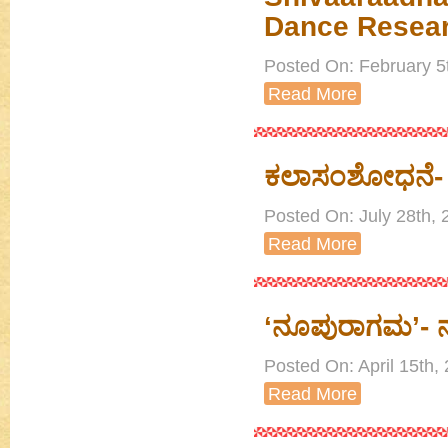
Dance Resea
Posted On: February 5
Read More
ಕಲಾಸಂಶೋಧನೆ- 
Posted On: July 28th, 
Read More
‘ನೂಪುರಾಗಮ’- ನೃತ್
Posted On: April 15th
Read More