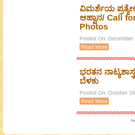
ವಿಮರ್ಶೆಯ ಪ್ರತ
ಆಹ್ವಾನ/ Call f
Photos
Posted On: December 1
Read More
ಭರತನ ನಾಟ್ಯಶಾಸ್
ಬೆಳಕು
Posted On: October 26t
Read More
Pa