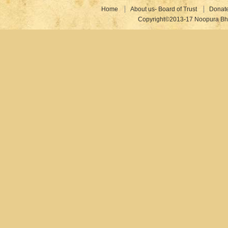
Home
About us- Board of Trust
Donat
Copyright©2013-17 Noopura Bhr