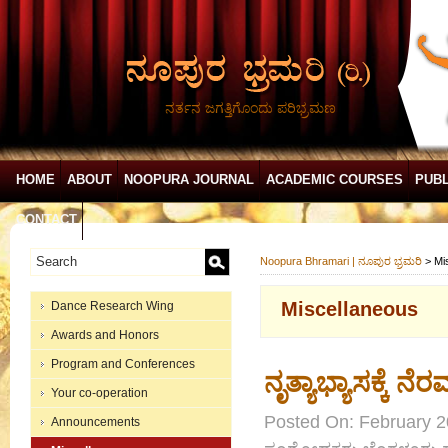
ನರ್ತನ ಜಗತ್ತಿಗೊಂದು ಪರಿಭ್ರಮಣ
HOME
ABOUT
NOOPURA JOURNAL
ACADEMIC COURSES
PUBL
CONTACT
Noopura Bhramari | ನೂಪುರ ಭ್ರಮರಿ
>
Mi
Miscellaneous
Dance Research Wing
Awards and Honors
Program and Conferences
ನೃತ್ಯಾಭ್ಯಾಸಕ್ಕೆ 
Your co-operation
Posted On: February 2
Announcements