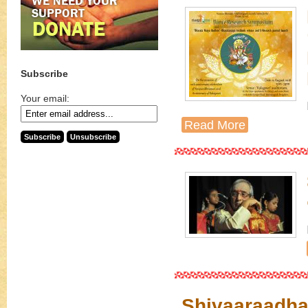
Subscribe
Your email:
Read More
Shivaaraadha