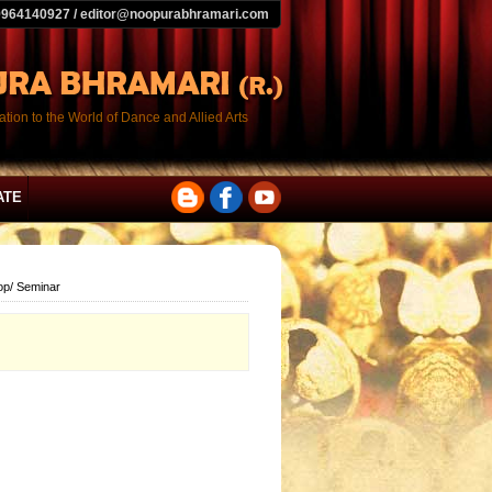
9964140927 / editor@noopurabhramari.com
tion to the World of Dance and Allied Arts
ATE
op/ Seminar