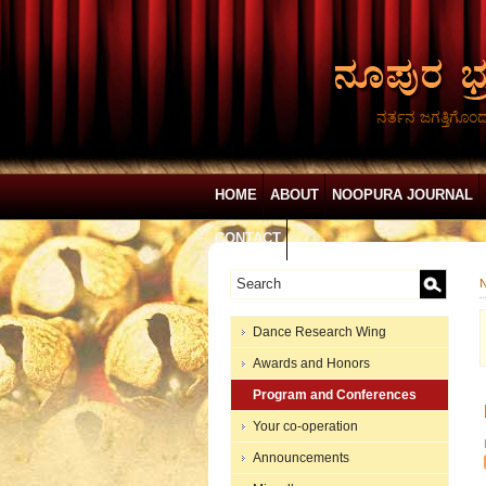
ನರ್ತನ ಜಗತ್ತಿಗೊಂ
HOME
ABOUT
NOOPURA JOURNAL
CONTACT
N
Dance Research Wing
Awards and Honors
Program and Conferences
Your co-operation
Announcements