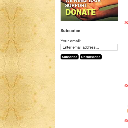
Subscribe
Your email: