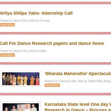
Nritya Shilpa Yatre- Internship Call
Posted On: March 30th, 2022 by Principal
Read More
Call For Dance Research papers and dance items
Posted On: March 16th, 2019 by Editor
Read More
‘Bharata Manoratha’-Spectacula
Posted On: February 15th, 2019 by Shalini Vittal, Ben
Read More
Karnataka State level One day
Research in Dance – Process a