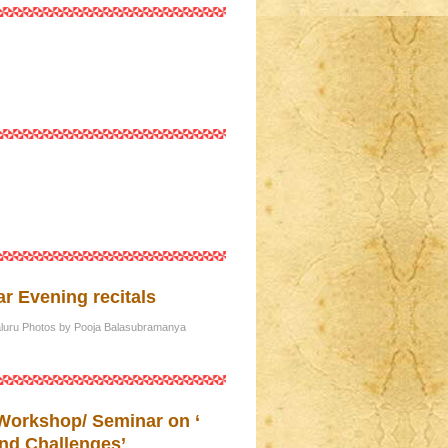
r Evening recitals
galuru Photos by Pooja Balasubramanya
 Workshop/ Seminar on ‘
nd Challenges’