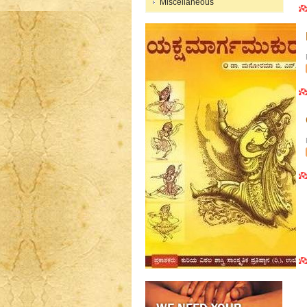
Miscellaneous