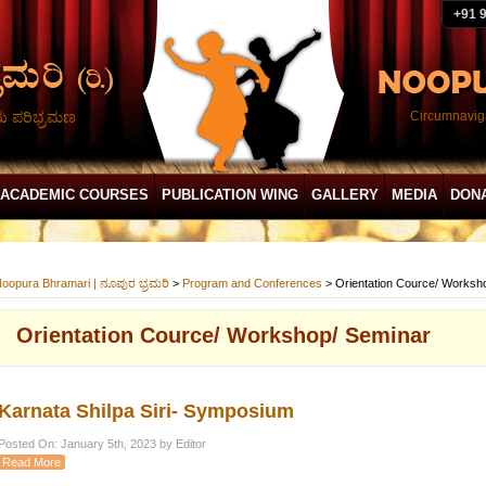
+91 
ದು ಪರಿಭ್ರಮಣ
Circumnaviga
ACADEMIC COURSES
PUBLICATION WING
GALLERY
MEDIA
DON
oopura Bhramari | ನೂಪುರ ಭ್ರಮರಿ
>
Program and Conferences
>
Orientation Cource/ Worksh
Orientation Cource/ Workshop/ Seminar
Karnata Shilpa Siri- Symposium
Posted On: January 5th, 2023 by Editor
Read More