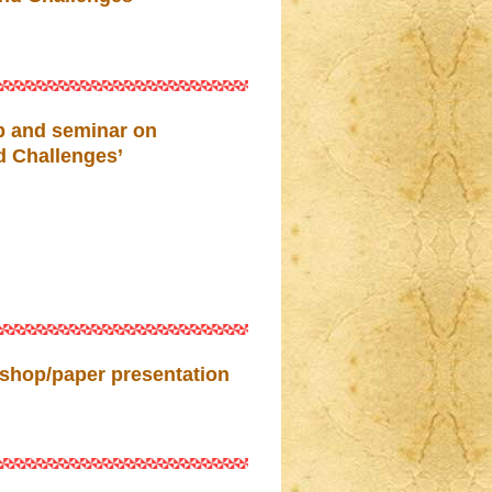
p and seminar on
d Challenges’
shop/paper presentation