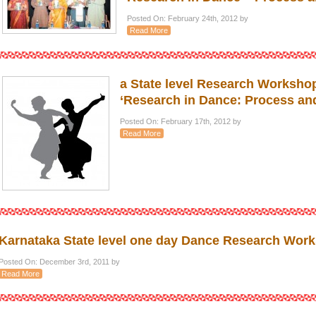
Posted On: February 24th, 2012 by
Read More
a State level Research Worksho
‘Research in Dance: Process an
Posted On: February 17th, 2012 by
Read More
Karnataka State level one day Dance Research Work
Posted On: December 3rd, 2011 by
Read More