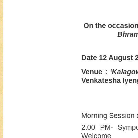
On the occasion
Bhra
Date 12 A
Venue :
‘Kalagow
Venkatesha Iyen
Morning Session 
2.00 PM- Sympo
Welcome