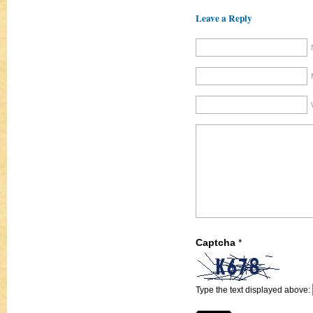
Leave a Reply
Captcha
*
Type the text displayed above: