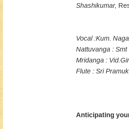
Shashikumar,
Res
Vocal :Kum. Nag
Nattuvanga : Smt
Mridanga : Vid.Gi
Flute : Sri Pramu
Anticipating you