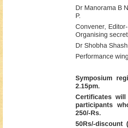
Dr Manor
P.
Convener
Organising secre
Dr Shobha Shash
Performance wing
Symposium regi
2.15pm.
Certificates wi
participants wh
250/-Rs.
50Rs/-discount