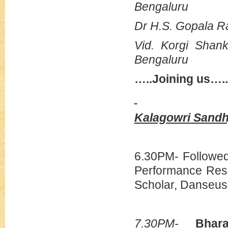
Bengaluru
Dr H.S. Gopala R
Vid. Korgi Sha
Bengaluru
…..Joining us…..
Kalagowri Sand
6.30PM- Followed
Performance Res
Scholar, Danseus
7.30PM-
Bhara