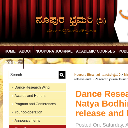
ನರ್ತನ ಜಗತ್ತಿಗೊಂದು ಪರಿಭ್ರಮಣ
HOME
ABOUT
NOOPURA JOURNAL
ACADEMIC COURSES
PUBL
CONTACT
Noopura Bhramari | ನೂಪುರ ಭ್ರಮರಿ
>
Mi
release and E-Research journal launc
Dance Research Wing
Dance Rese
Awards and Honors
Natya Bodhin
Program and Conferences
release and
Your co-operation
Announcements
Posted On: Saturday, 