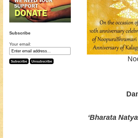
Subscribe
Your email:
No
Da
‘Bharata Natya