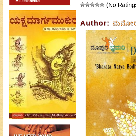
Miscellaneous
(No Rating
Author:
ಮನೋರಮ