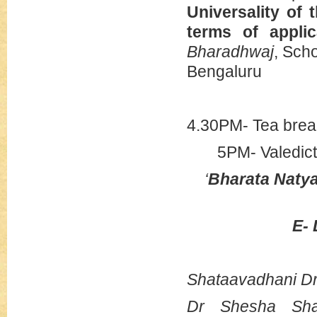
Universality of 
terms of appli
Bharadhwaj
, Scho
Bengaluru
4.30PM- Tea brea
5PM- Valedict
‘
Bharata Natya
E-
Shataavadhani D
Dr Shesha Sha