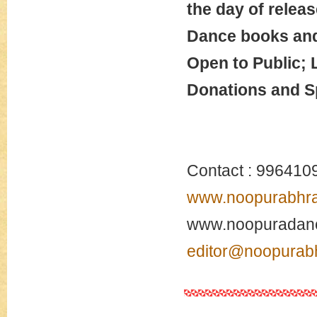
the day of releas
Dance books and 
Open to Public; 
Donations and S
Contact : 996410
www.noopurabhr
www.noopuradanc
editor@noopurab