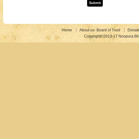
Home
About us- Board of Trust
Donat
Copyright©2013-17 Noopura Bhr