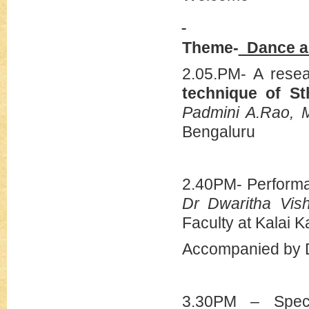
Theme-
Dance abi
2.05.PM- A rese
technique of St
Padmini A.Rao,
Bengaluru
2.40PM- Perform
Dr Dwaritha Vis
Faculty at Kalai K
Accompanied by Dr
3.30PM – Speci