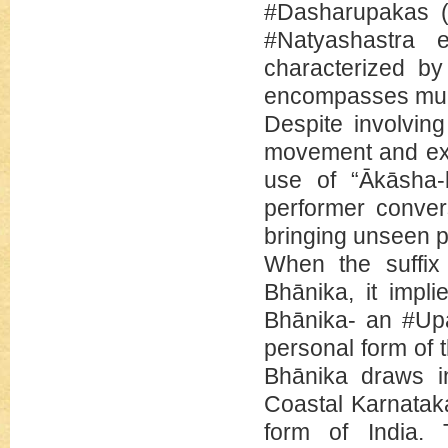
#Dasharupakas (t
#Natyashastra e
characterized by
encompasses multi
Despite involving
movement and exp
use of “Ākāsha-
performer conver
bringing unseen p
When the suffix
Bhānika, it impli
Bhānika- an #Up
personal form of 
Bhānika draws in
Coastal Karnataka,
form of India. 