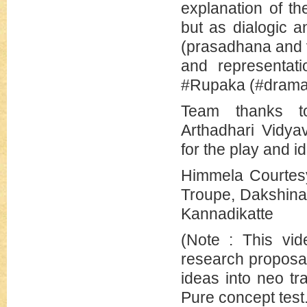
explanation of t
but as dialogic 
(prasadhana and 
and representati
#Rupaka (#dramat
Team thanks to
Arthadhari Vidya
for the play and i
Himmela Courtesy
Troupe, Dakshina
Kannadikatte
(Note : This vid
research proposal
ideas into neo tr
Pure concept test.)