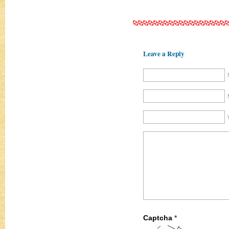
Leave a Reply
Captcha
*