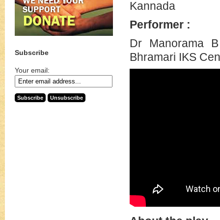
Kannada
Performer :
Dr Manorama B 
Subscribe
Bhramari IKS Cen
Your email: