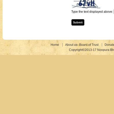
Type the text displayed above:
Home
About us- Board of Trust
Donat
Copyright©2013-17 Noopura Bhr