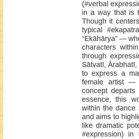
(#verbal expressi
in a way that is 
Though it centers
typical #ekapatr
“Ekāhārya” — whe
characters withi
through expressi
Sātvatī, Ārabhatī
to express a ma
female artist — 
concept departs 
essence, this wo
within the dance
and aims to highl
like dramatic pot
#expression) in 