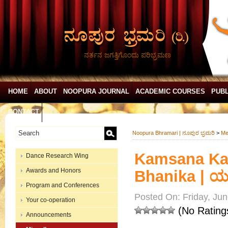
ನರ್ತನ ಜಗತ್ತಿಗೊಂದು ಪರಿಭ್ರಮಣ
HOME
ABOUT
NOOPURA JOURNAL
ACADEMIC COURSES
PUBL
CONTACT
Noopura Bhramari | ನೂಪುರ ಭ್ರಮರಿ
>
Me
Kamsana Kan
Dance Research Wing
Awards and Honors
Bhanika | ಯಕ
Program and Conferences
Posted On: Friday, Jun
Your co-operation
(No Rating
Announcements