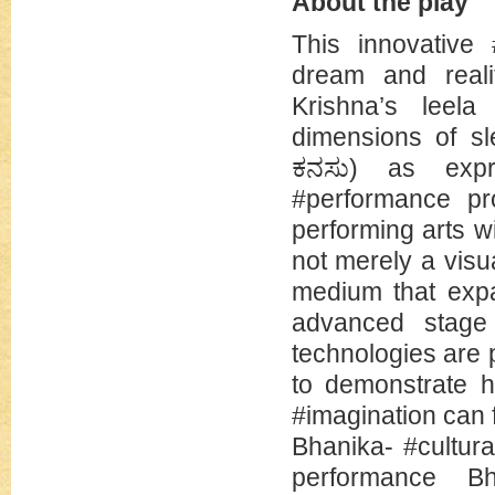
About the play
This innovative 
dream and reali
Krishna’s leela
dimensions of s
ಕನಸು) as expr
#performance pr
performing arts w
not merely a visu
medium that expa
advanced stage
technologies are
to demonstrate h
#imagination can
Bhanika- #cultur
performance B