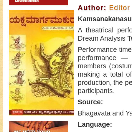
Miscellaneous
Author:
Editor
Kamsanakanasu 
A theatrical per
Dream Analysis T
Performance time-
performance — 
members (costum
making a total o
production, the pe
participants.
Source:
Bhagavata and Y
Language: