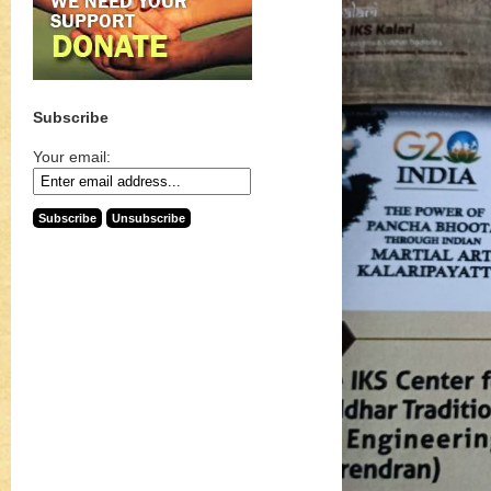
Subscribe
Your email: