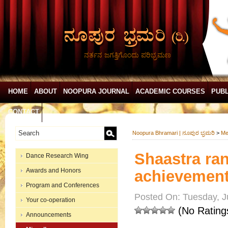
ನರ್ತನ ಜಗತ್ತಿಗೊಂದು ಪರಿಭ್ರಮಣ
HOME
ABOUT
NOOPURA JOURNAL
ACADEMIC COURSES
PUBL
CONTACT
Noopura Bhramari | ನೂಪುರ ಭ್ರಮರಿ
>
Me
Shaastra ra
Dance Research Wing
Awards and Honors
achievement 
Program and Conferences
Posted On: Tuesday, J
Your co-operation
(No Rating
Announcements