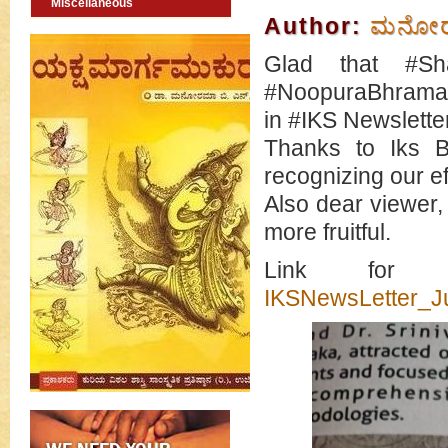
Miscellaneous
Author:
ಮನೋರಮ
Glad that #Sh
#NoopuraBhramari
in #IKS Newsletter
Thanks to Iks B
recognizing our ef
Also dear viewer,
more fruitful.
Link for 
IKSNewsLetter_Ju