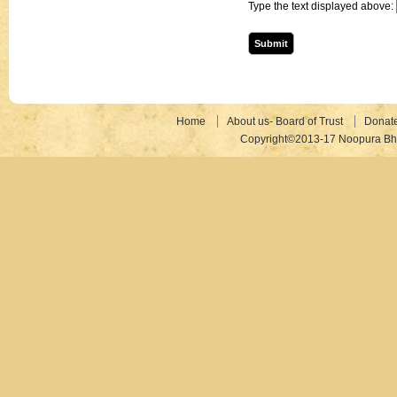
Type the text displayed above:
Home
About us- Board of Trust
Donat
Copyright©2013-17 Noopura Bhr