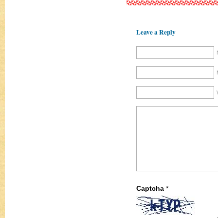
Leave a Reply
Captcha
*