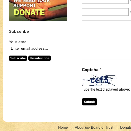
Subscribe
Your email:
Captcha
*
Type the text displayed above:
Home
About us- Board of Trust
Donat