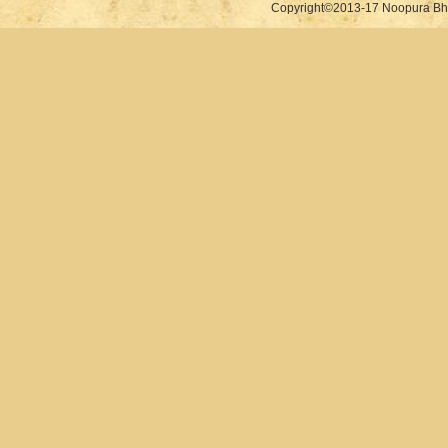
Copyright©2013-17 Noopura Bhr