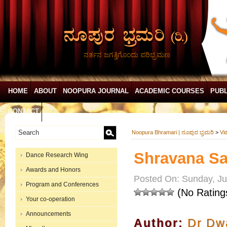
ನರ್ತನ ಜಗತ್ತಿಗೊಂದು ಪರಿಭ್ರಮಣ
HOME
ABOUT
NOOPURA JOURNAL
ACADEMIC COURSES
PUBL
CONTACT
Noopura Bhramari | ನೂಪುರ ಭ್ರಮರಿ
>
Vi
Shravana Sa
Dance Research Wing
Awards and Honors
Posted On: Sunday, Ju
Program and Conferences
(No Rating
Your co-operation
Announcements
Author:
Dr Dwa