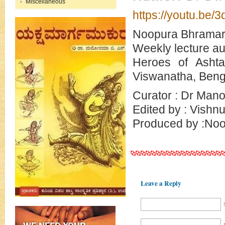
Miscellaneous
https://youtu.be/
Noopura Bhramar
Weekly lecture au
Heroes of Ashta
Viswanatha, Beng
Curator : Dr Man
Edited by : Vishn
Produced by :Noo
Leave a Reply