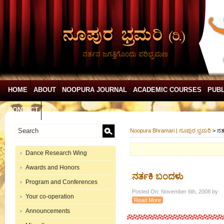
ನರ್ತನ ಜಗತ್ತಿಗೊಂದು ಪರಿಭ್ರಮಣ
HOME
ABOUT
NOOPURA JOURNAL
ACADEMIC COURSES
PUBL
CONTACT
Noopura Bhramari | ನೂಪುರ ಭ್ರಮರಿ
>
ನರ್
Dance Research Wing
Awards and Honors
ನರ್ತಕಿ ಬಂದಳು
Program and Conferences
Posted On: November 6th, 2008 by
Your co-operation
Read More
Announcements