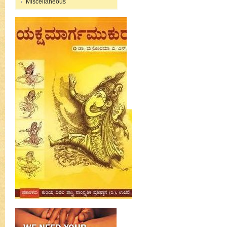
Miscellaneous