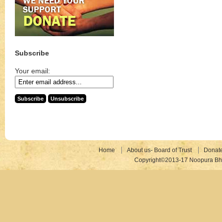
Subscribe
Your email:
Home
About us- Board of Trust
Donat
Copyright©2013-17 Noopura Bhr