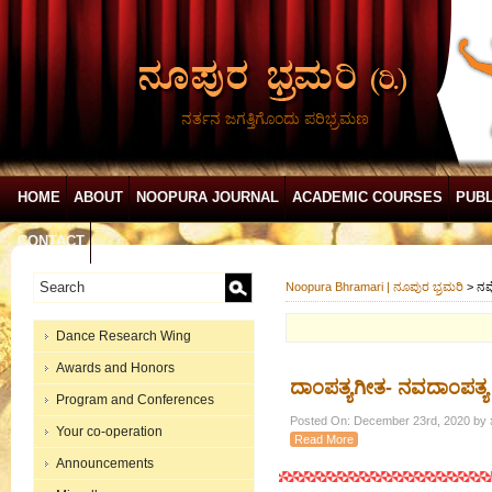
ನರ್ತನ ಜಗತ್ತಿಗೊಂದು ಪರಿಭ್ರಮಣ
HOME
ABOUT
NOOPURA JOURNAL
ACADEMIC COURSES
PUBL
CONTACT
Noopura Bhramari | ನೂಪುರ ಭ್ರಮರಿ
>
ನವ
Dance Research Wing
Awards and Honors
ದಾಂಪತ್ಯಗೀತ- ನವದಾಂಪತ್ಯ
Program and Conferences
Posted On: December 23rd, 2020 by ಶ
Your co-operation
Read More
Announcements