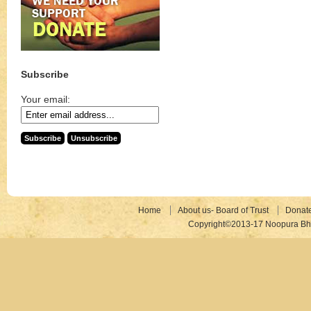
Subscribe
Your email:
Home
About us- Board of Trust
Donat
Copyright©2013-17 Noopura Bhr