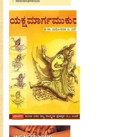
Miscellaneous