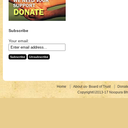
Subscribe
Your email:
Home
About us- Board of Trust
Donat
Copyright©2013-17 Noopura Bhr