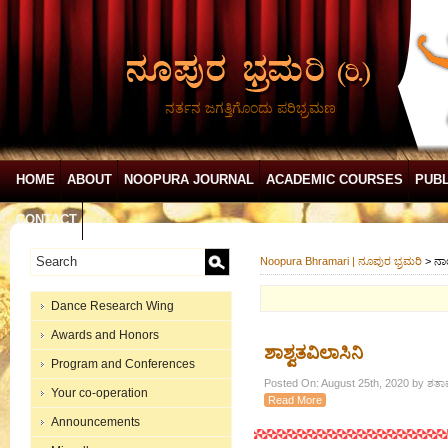
ನರ್ತನ ಜಗತ್ತಿಗೊಂದು ಪರಿಭ್ರಮಣ
HOME
ABOUT
NOOPURA JOURNAL
ACADEMIC COURSES
PUBL
CONTACT
Noopura Bhramari | ನೂಪುರ ಭ್ರಮರಿ
>
ನಾ
Dance Research Wing
Awards and Honors
ಶಾಶ್ವತವಿಲಾಸಿನಿ
Program and Conferences
Posted On: August 25th, 2020 by ಶತಾವ
Your co-operation
Read More
Announcements