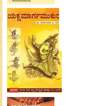
Miscellaneous