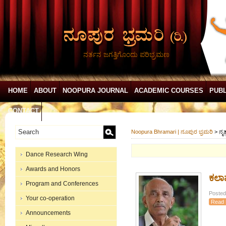
ನರ್ತನ ಜಗತ್ತಿಗೊಂದು ಪರಿಭ್ರಮಣ
HOME
ABOUT
NOOPURA JOURNAL
ACADEMIC COURSES
PUBL
CONTACT
Noopura Bhramari | ನೂಪುರ ಭ್ರಮರಿ
>
ನೃತ
Dance Research Wing
Awards and Honors
ಕಲಾಪ
Program and Conferences
Posted
Your co-operation
Read 
Announcements