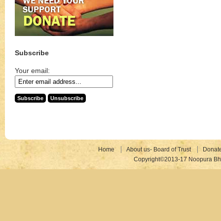
Subscribe
Your email:
Home
About us- Board of Trust
Donat
Copyright©2013-17 Noopura Bhr