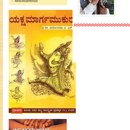
Miscellaneous