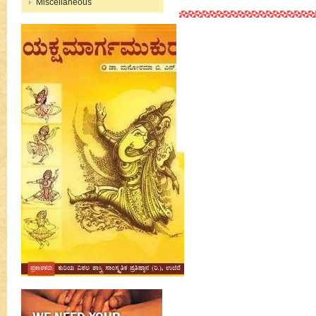
Miscellaneous