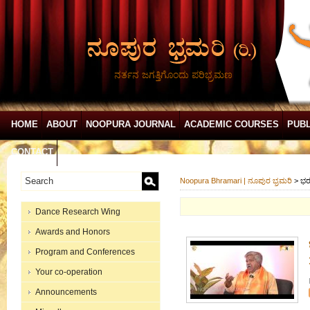
ನರ್ತನ ಜಗತ್ತಿಗೊಂದು ಪರಿಭ್ರಮಣ
HOME
ABOUT
NOOPURA JOURNAL
ACADEMIC COURSES
PUBL
CONTACT
Noopura Bhramari | ನೂಪುರ ಭ್ರಮರಿ
>
ಭರ
Dance Research Wing
Awards and Honors
Program and Conferences
Your co-operation
Announcements