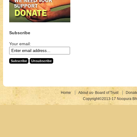
Subscribe
Your email:
Home
About us- Board of Trust
Donat
Copyright©2013-17 Noopura Bhr