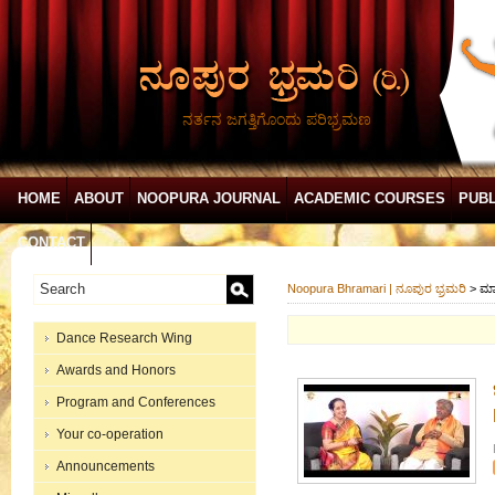
ನರ್ತನ ಜಗತ್ತಿಗೊಂದು ಪರಿಭ್ರಮಣ
HOME
ABOUT
NOOPURA JOURNAL
ACADEMIC COURSES
PUBL
CONTACT
Noopura Bhramari | ನೂಪುರ ಭ್ರಮರಿ
>
ಮಾ
Dance Research Wing
Awards and Honors
Program and Conferences
Your co-operation
Announcements