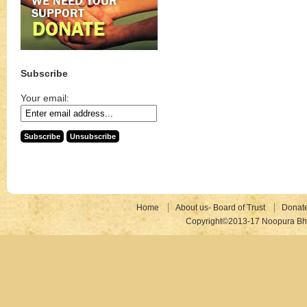
Subscribe
Your email:
Home
About us- Board of Trust
Donat
Copyright©2013-17 Noopura Bhr