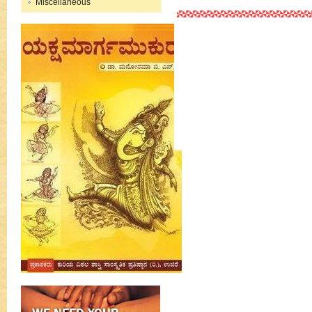
Miscellaneous