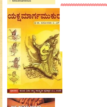
Miscellaneous