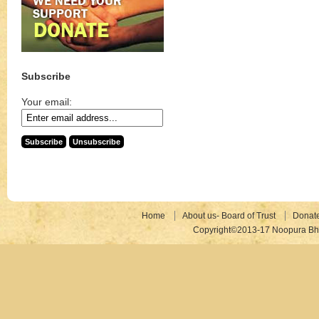
Subscribe
Your email:
Home
About us- Board of Trust
Donat
Copyright©2013-17 Noopura Bhr