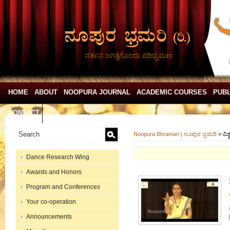
ನರ್ತನ ಜಗತ್ತಿಗೊಂದು ಪರಿಭ್ರಮಣ
HOME
ABOUT
NOOPURA JOURNAL
ACADEMIC COURSES
PUBL
CONTACT
Noopura Bhramari | ನೂಪುರ ಭ್ರಮರಿ
>
ವಿ
Dance Research Wing
Awards and Honors
Program and Conferences
Your co-operation
Announcements