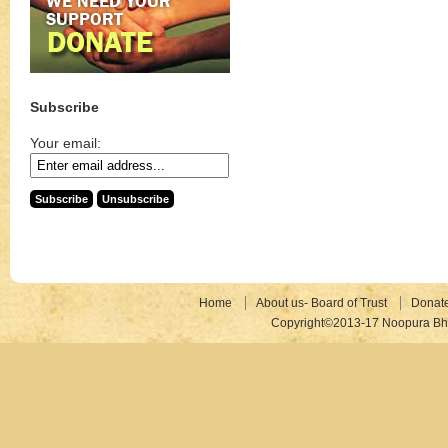
Subscribe
Your email:
Home
About us- Board of Trust
Donat
Copyright©2013-17 Noopura Bhr