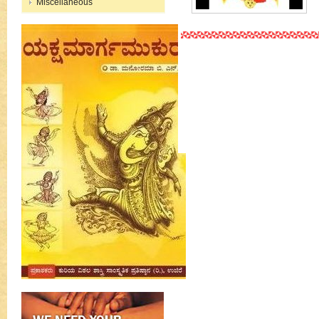
Miscellaneous