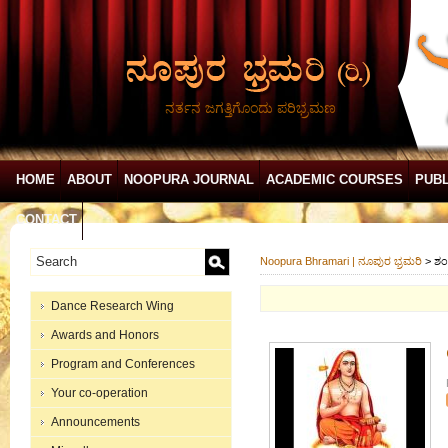
ನರ್ತನ ಜಗತ್ತಿಗೊಂದು ಪರಿಭ್ರಮಣ
HOME
ABOUT
NOOPURA JOURNAL
ACADEMIC COURSES
PUBL
CONTACT
Noopura Bhramari | ನೂಪುರ ಭ್ರಮರಿ
>
ಶಂ
Dance Research Wing
Awards and Honors
Program and Conferences
Your co-operation
Announcements