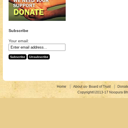
Subscribe
Your email:
Home
About us- Board of Trust
Donat
Copyright©2013-17 Noopura Bhr