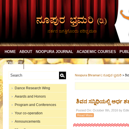
ನರ್ತನ ಜಗತ್ತಿಗೊಂದು ಪರಿಭ್ರಮಣ
HOME
ABOUT
NOOPURA JOURNAL
ACADEMIC COURSES
PUBL
CONTACT
Noopura Bhramari | ನೂಪುರ ಭ್ರಮರಿ
>
ಶಿ
Dance Research Wing
Awards and Honors
ಶಿವನ ಸನ್ನಿಧಿಯಲ್ಲಿ ಅರ್ಧ
Program and Conferences
Posted On: October 8th, 2016 by Edit
Your co-operation
Read More
Announcements