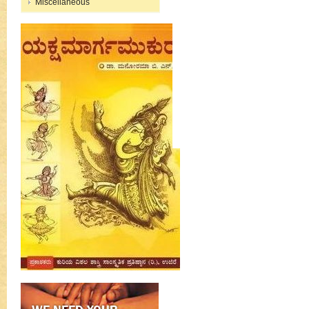
Miscellaneous