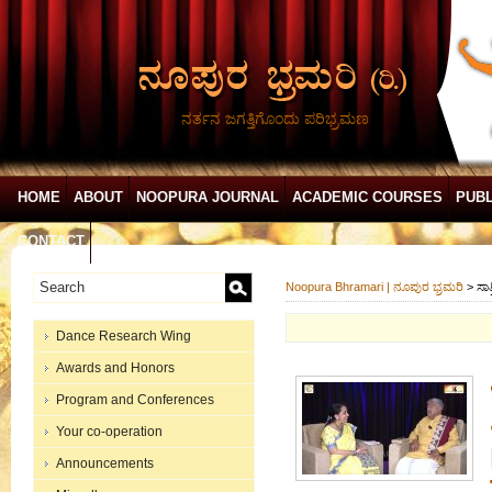
ನರ್ತನ ಜಗತ್ತಿಗೊಂದು ಪರಿಭ್ರಮಣ
HOME
ABOUT
NOOPURA JOURNAL
ACADEMIC COURSES
PUBL
CONTACT
Noopura Bhramari | ನೂಪುರ ಭ್ರಮರಿ
>
ಸಾತ
Dance Research Wing
Awards and Honors
Program and Conferences
Your co-operation
Announcements