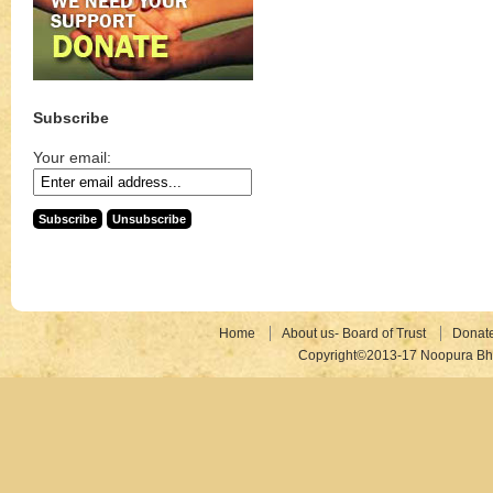
Subscribe
Your email:
Home
About us- Board of Trust
Donat
Copyright©2013-17 Noopura Bhr