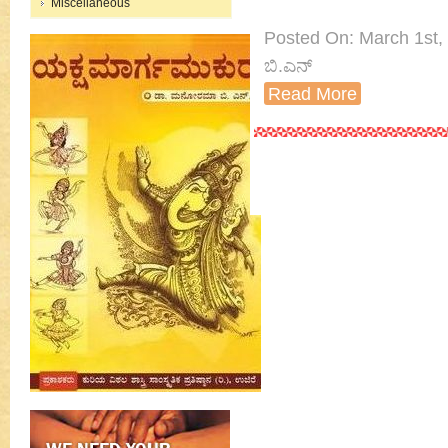
Miscellaneous
Posted On: March 1st, 
ಬಿ.ಎನ್
Read More