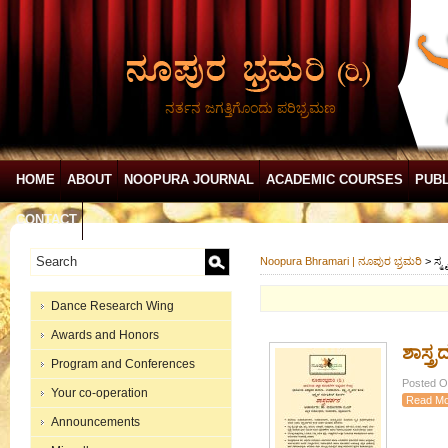
ನರ್ತನ ಜಗತ್ತಿಗೊಂದು ಪರಿಭ್ರಮಣ
HOME
ABOUT
NOOPURA JOURNAL
ACADEMIC COURSES
PUBL
CONTACT
Noopura Bhramari | ನೂಪುರ ಭ್ರಮರಿ
>
ಸ್ಮೃ
Dance Research Wing
Awards and Honors
ಶಾಸ್ತ್
Program and Conferences
Posted On
Your co-operation
Read Mo
Announcements