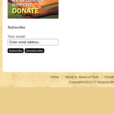
Subscribe
Your email:
Home
About us- Board of Trust
Donat
Copyright©2013-17 Noopura Bhr