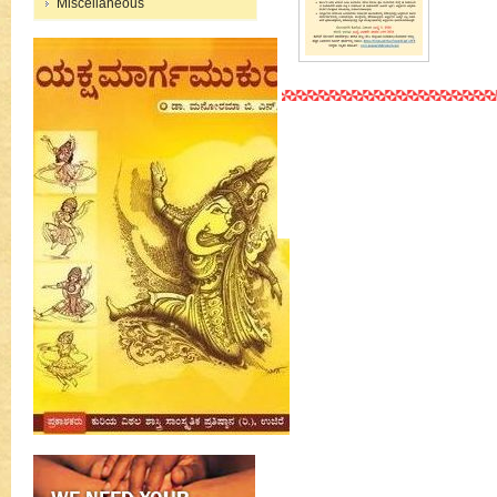
Miscellaneous