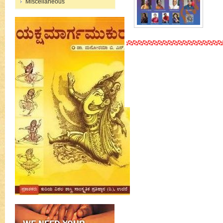
Miscellaneous