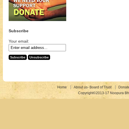
Subscribe
Your email:
Home
About us- Board of Trust
Donat
Copyright©2013-17 Noopura Bhr