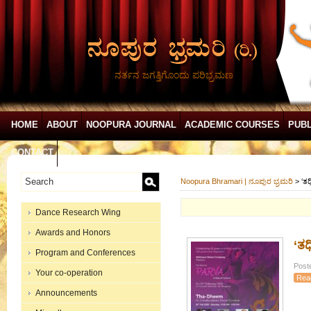
ನರ್ತನ ಜಗತ್ತಿಗೊಂದು ಪರಿಭ್ರಮಣ
HOME
ABOUT
NOOPURA JOURNAL
ACADEMIC COURSES
PUBL
CONTACT
Noopura Bhramari | ನೂಪುರ ಭ್ರಮರಿ
>
​‘
Dance Research Wing
Awards and Honors
​‘
Program and Conferences
Post
Your co-operation
Rea
Announcements