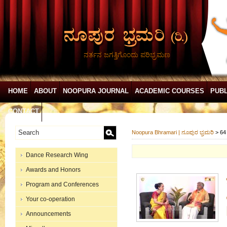
ನರ್ತನ ಜಗತ್ತಿಗೊಂದು ಪರಿಭ್ರಮಣ
HOME
ABOUT
NOOPURA JOURNAL
ACADEMIC COURSES
PUBL
CONTACT
Noopura Bhramari | ನೂಪುರ ಭ್ರಮರಿ
>
64
Dance Research Wing
Awards and Honors
Program and Conferences
Your co-operation
Announcements