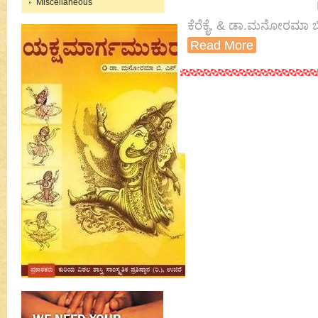
Miscellaneous
ಕೆರೆಕೈ, & ಡಾ.ಮನೋರಮಾ ಬ
Read More