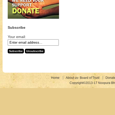
Subscribe
Your email:
Home
About us- Board of Trust
Donat
Copyright©2013-17 Noopura Bhr