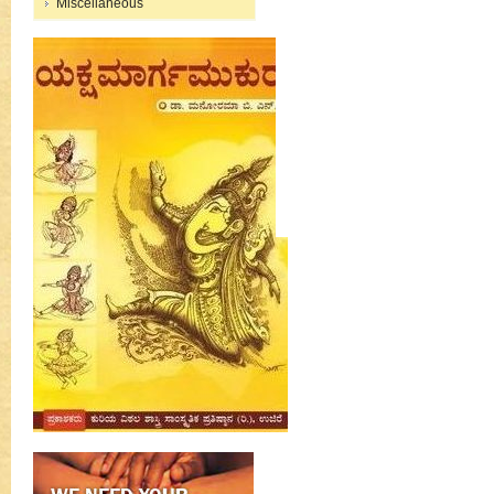
Miscellaneous