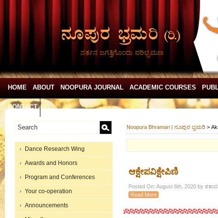
ನರ್ತನ ಜಗತ್ತಿಗೊಂದು ಪರಿಭ್ರಮಣ
HOME
ABOUT
NOOPURA JOURNAL
ACADEMIC COURSES
PUBL
CONTACT
Noopura Bhramari | ನೂಪುರ ಭ್ರಮರಿ
>
Ak
Dance Research Wing
Awards and Honors
ಆಕ್ಷೇಪವಿಕ್ಷೇಪಿಣಿ
Program and Conferences
Posted On: August 6th, 2020 by ಶತಾವಧ
Your co-operation
Read More
Announcements