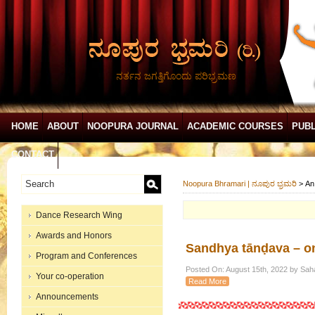
ನರ್ತನ ಜಗತ್ತಿಗೊಂದು ಪರಿಭ್ರಮಣ
HOME
ABOUT
NOOPURA JOURNAL
ACADEMIC COURSES
PUBL
CONTACT
Noopura Bhramari | ನೂಪುರ ಭ್ರಮರಿ
>
An
Dance Research Wing
Awards and Honors
Sandhya tānḍava – on
Program and Conferences
Posted On: August 15th, 2022 by Sah
Your co-operation
Read More
Announcements