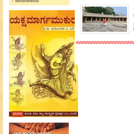
Miscellaneous