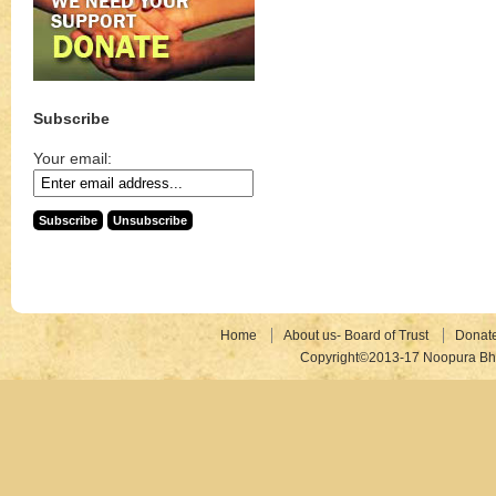
Subscribe
Your email:
Home
About us- Board of Trust
Donat
Copyright©2013-17 Noopura Bhr