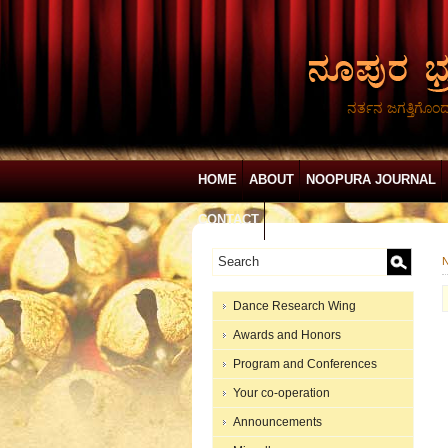
ನರ್ತನ ಜಗತ್ತಿಗೊಂ
HOME
ABOUT
NOOPURA JOURNAL
CONTACT
N
Dance Research Wing
Awards and Honors
Program and Conferences
Your co-operation
Announcements