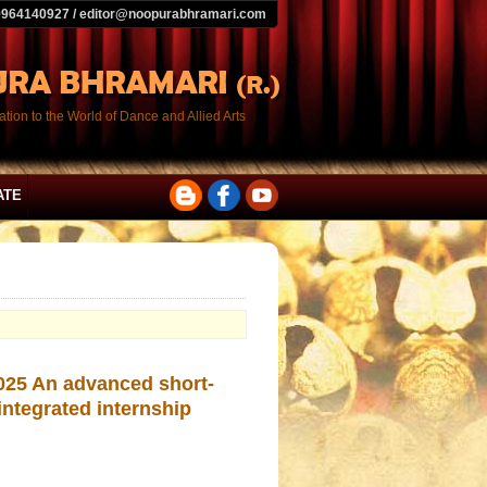
9964140927 / editor@noopurabhramari.com
tion to the World of Dance and Allied Arts
ATE
2025 An advanced short-
integrated internship