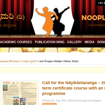
+91 
ದು ಪರಿಭ್ರಮಣ
Circumnaviga
ACADEMIC COURSES
PUBLICATION WING
GALLERY
MEDIA
DON
oopura Bhramari | ನೂಪುರ ಭ್ರಮರಿ
>
and Śṛṅgāra Mañjarī (Akbar Shah)
Call for the Nāyikāntaraṅga – 
term certificate course with an 
programme
Posted On: July 24th, 2025 by Principal Investigator
Read More