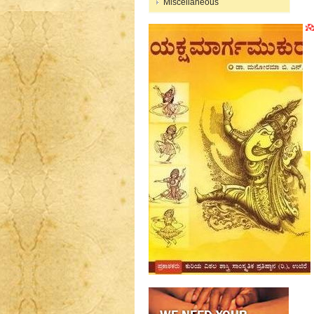
Miscellaneous