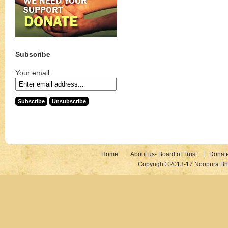
Subscribe
Your email:
Home
About us- Board of Trust
Donat
Copyright©2013-17 Noopura Bhr