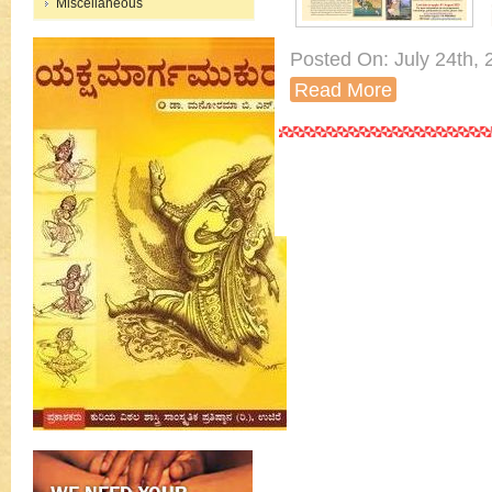
Miscellaneous
Posted On: July 24th, 2
Read More