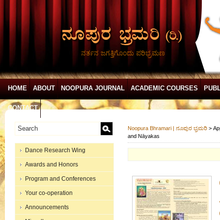
ನರ್ತನ ಜಗತ್ತಿಗೊಂದು ಪರಿಭ್ರಮಣ
HOME
ABOUT
NOOPURA JOURNAL
ACADEMIC COURSES
PUBL
CONTACT
Noopura Bhramari | ನೂಪುರ ಭ್ರಮರಿ
>
Ap
and Nāyakas
Dance Research Wing
Awards and Honors
Program and Conferences
Your co-operation
Announcements