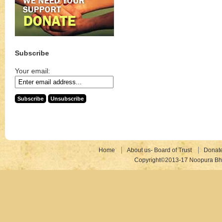
Subscribe
Your email:
Home
About us- Board of Trust
Donat
Copyright©2013-17 Noopura Bhr