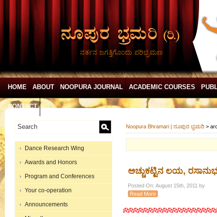
ನರ್ತನ ಜಗತ್ತಿಗೊಂದು ಪರಿಭ್ರಮಣ
HOME
ABOUT
NOOPURA JOURNAL
ACADEMIC COURSES
PUBL
CONTACT
Noopura Bhramari | ನೂಪುರ ಭ್ರಮರಿ
>
ar
Dance Research Wing
Awards and Honors
ಅಚ್ಚುಕಟ್ಟಿನ ಲಯ, ರಸಾನು
Program and Conferences
Posted On: August 15th, 2011 by
Your co-operation
Read More
Announcements