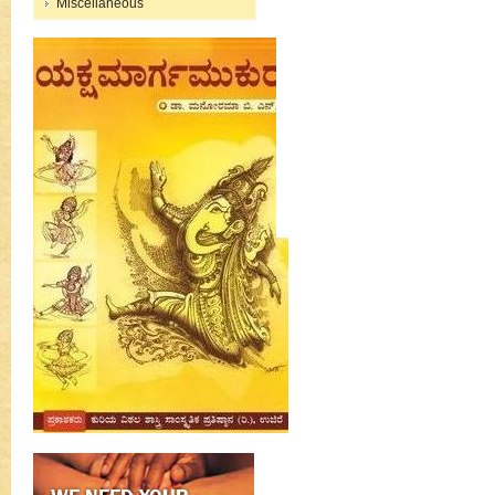
Miscellaneous