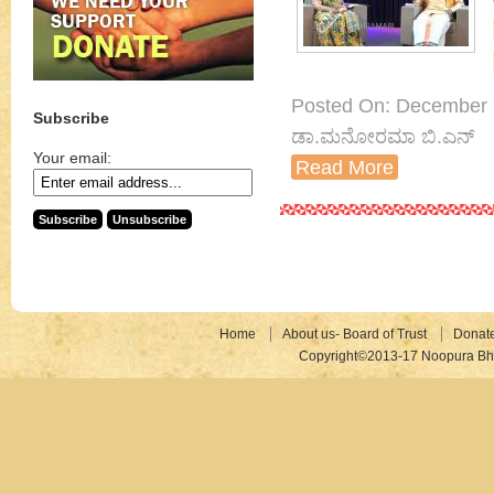
Posted On: December 7th
Subscribe
ಡಾ.ಮನೋರಮಾ ಬಿ.ಎನ್
Your email:
Read More
Home
About us- Board of Trust
Donat
Copyright©2013-17 Noopura Bhr