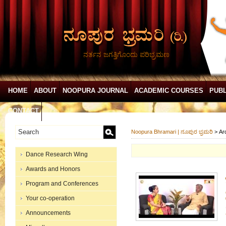
ನರ್ತನ ಜಗತ್ತಿಗೊಂದು ಪರಿಭ್ರಮಣ
HOME
ABOUT
NOOPURA JOURNAL
ACADEMIC COURSES
PUBL
CONTACT
Noopura Bhramari | ನೂಪುರ ಭ್ರಮರಿ
>
Ar
Dance Research Wing
Awards and Honors
Program and Conferences
Your co-operation
Announcements