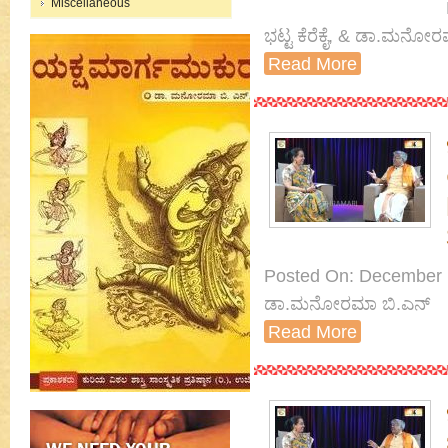
Miscellaneous
ಭಟ್ಟ ಕೆರೆಕೈ, & ಡಾ.ಮನೋರ
Read More
Posted On: December 14
ಡಾ.ಮನೋರಮಾ ಬಿ.ಎನ್
Read More