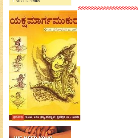
Miscellaneous