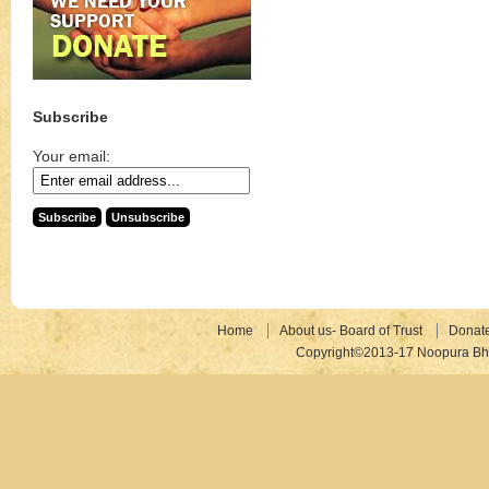
Subscribe
Your email:
Home
About us- Board of Trust
Donat
Copyright©2013-17 Noopura Bhr