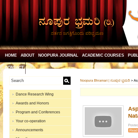
ನರ್ತನ ಜಗತ್ತಿಗೊಂದು ಪರಿಭ್ರಮಣ
HOME
ABOUT
NOOPURA JOURNAL
ACADEMIC COURSES
PUBL
CONTACT
Noopura Bhramari | ನೂಪುರ ಭ್ರಮರಿ
>
As
Dance Research Wing
Awards and Honors
Asp
Program and Conferences
Nat
Your co-operation
Posted
Announcements
Read