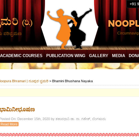
+91 
ದು ಪರಿಭ್ರಮಣ
Circumnaviga
ACADEMIC COURSES
PUBLICATION WING
GALLERY
MEDIA
DON
oopura Bhramari | ನೂಪುರ ಭ್ರಮರಿ
>
Bhamini Bhushana Nayaka
ಭಾಮಿನೀಭೂಷಣ
Posted On: December 15th, 2020 by ಶತಾವಧಾನಿ ಡಾ. ರಾ. ಗಣೇಶ್, ಬೆಂಗಳೂರು
Read More