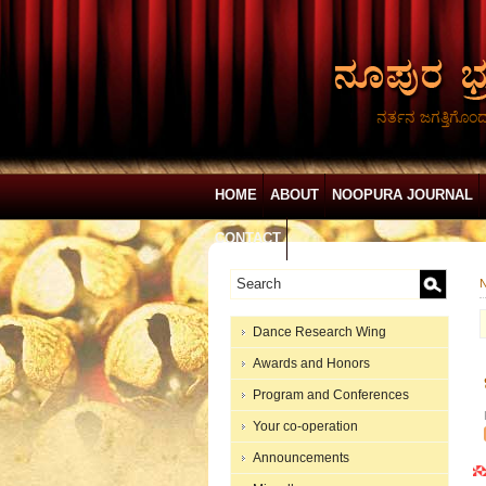
ನರ್ತನ ಜಗತ್ತಿಗೊಂ
HOME
ABOUT
NOOPURA JOURNAL
CONTACT
N
Dance Research Wing
Awards and Honors
Program and Conferences
Your co-operation
Announcements