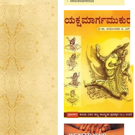
Miscellaneous