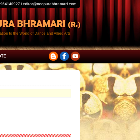
9964140927 / editor@noopurabhramari.com
tion to the World of Dance and Allied Arts
ATE