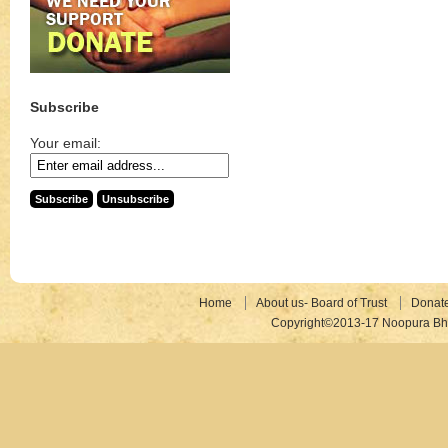
Subscribe
Your email:
Home
About us- Board of Trust
Donat
Copyright©2013-17 Noopura Bhr