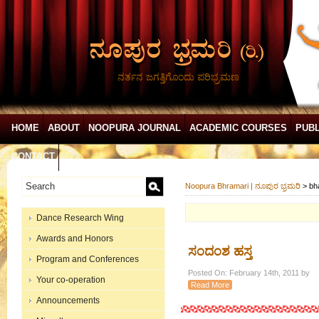
ನರ್ತನ ಜಗತ್ತಿಗೊಂದು ಪರಿಭ್ರಮಣ
HOME
ABOUT
NOOPURA JOURNAL
ACADEMIC COURSES
PUBL
CONTACT
Noopura Bhramari | ನೂಪುರ ಭ್ರಮರಿ
>
bh
Dance Research Wing
Awards and Honors
ಸಂದಂಶ ಹಸ್ತ
Program and Conferences
Posted On: February 14th, 2011 by
Your co-operation
Read More
Announcements