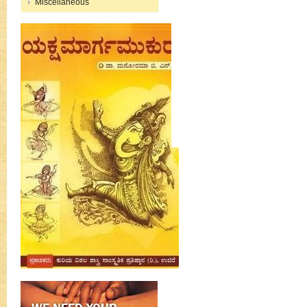
Miscellaneous