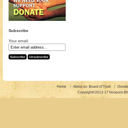
Subscribe
Your email:
Home
About us- Board of Trust
Donat
Copyright©2013-17 Noopura Bhr