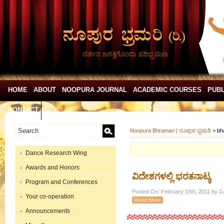
ನರ್ತನ ಜಗತ್ತಿಗೊಂದು ಪರಿಭ್ರಮಣ
HOME
ABOUT
NOOPURA JOURNAL
ACADEMIC COURSES
PUBL
CONTACT
Noopura Bhramari | ನೂಪುರ ಭ್ರಮರಿ
>
bh
Dance Research Wing
Awards and Honors
ವಿದೇಶಗಳಲ್ಲಿ ಭರತನಾಟ್ಯ
Program and Conferences
Posted On: February 15th, 2011 by ವ
Your co-operation
Read More
Announcements