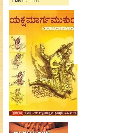
Miscellaneous