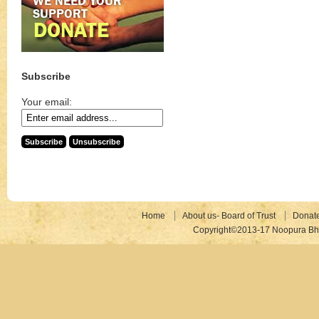
Subscribe
Your email:
Home
About us- Board of Trust
Donat
Copyright©2013-17 Noopura Bhr