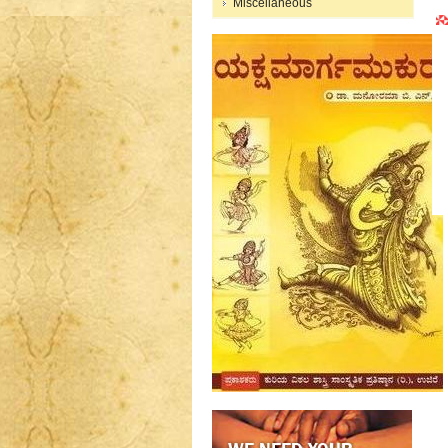
Miscellaneous