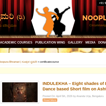
+91 
ದು ಪರಿಭ್ರಮಣ
Circumnaviga
ACADEMIC COURSES
PUBLICATION WING
GALLERY
MEDIA
DON
oopura Bhramari | ನೂಪುರ ಭ್ರಮರಿ
>
certificatecourse
INDULEKHA – Eight shades of L
Dance based Short film on Ash
Posted On: April 5th, 2026 by Ananda Urja, Bengaluru
Read More