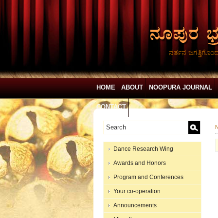
ನರ್ತನ ಜಗತ್ತಿಗೊಂ
HOME
ABOUT
NOOPURA JOURNAL
CONTACT
N
Dance Research Wing
Awards and Honors
Program and Conferences
Your co-operation
Announcements