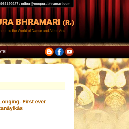
9964140927 / editor@noopurabhramari.com
tion to the World of Dance and Allied Arts
ATE
onging- First ever
tanāyikās