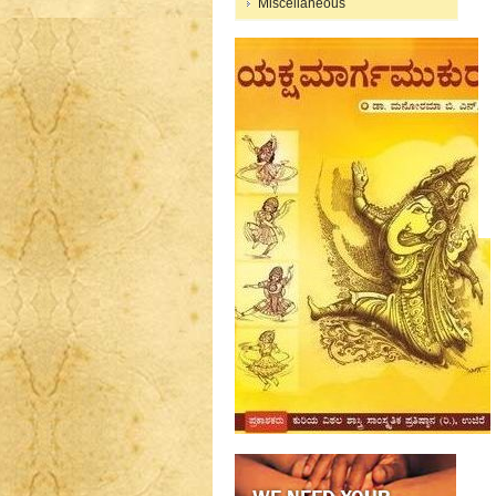
Miscellaneous