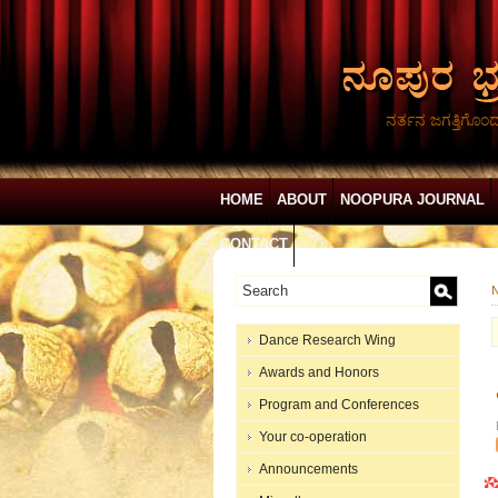
ನರ್ತನ ಜಗತ್ತಿಗೊಂ
HOME
ABOUT
NOOPURA JOURNAL
CONTACT
N
Dance Research Wing
Awards and Honors
Program and Conferences
Your co-operation
Announcements