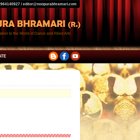
9964140927 / editor@noopurabhramari.com
tion to the World of Dance and Allied Arts
ATE