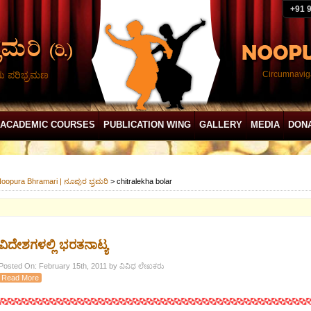
+91 
ದು ಪರಿಭ್ರಮಣ
Circumnaviga
ACADEMIC COURSES
PUBLICATION WING
GALLERY
MEDIA
DON
oopura Bhramari | ನೂಪುರ ಭ್ರಮರಿ
>
chitralekha bolar
ವಿದೇಶಗಳಲ್ಲಿ ಭರತನಾಟ್ಯ
Posted On: February 15th, 2011 by ವಿವಿಧ ಲೇಖಕರು
Read More