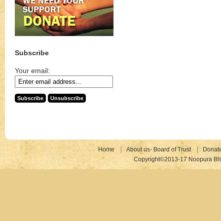
Subscribe
Your email:
Home
About us- Board of Trust
Donat
Copyright©2013-17 Noopura Bhr