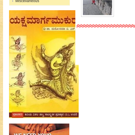
Miscellaneous