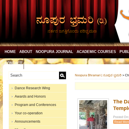
ನರ್ತನ ಜಗತ್ತಿಗೊಂದು ಪರಿಭ್ರಮಣ
HOME
ABOUT
NOOPURA JOURNAL
ACADEMIC COURSES
PUBL
CONTACT
Noopura Bhramari | ನೂಪುರ ಭ್ರಮರಿ
>
Ch
Dance Research Wing
Awards and Honors
The D
Program and Conferences
Templ
Your co-operation
Posted On: 
Announcements
Read Mor