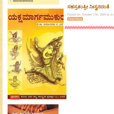
Miscellaneous
ಸಹಸ್ರತಂತ್ರೀ ನಿಃಸ್ವನದಂತೆ
Posted On: October 17th, 2009 by ದ.ರಾ
Read More