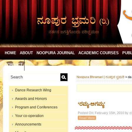
ನರ್ತನ ಜಗತ್ತಿಗೊಂದು ಪರಿಭ್ರಮಣ
HOME
ABOUT
NOOPURA JOURNAL
ACADEMIC COURSES
PUBL
CONTACT
Noopura Bhramari | ನೂಪುರ ಭ್ರಮರಿ
>
da
Dance Research Wing
Awards and Honors
‘ರಮ್ಯ-ಅಗಮ್ಯ’
Program and Conferences
Posted On: February 15th, 2010 by ದ.ರ
Your co-operation
Read More
Announcements