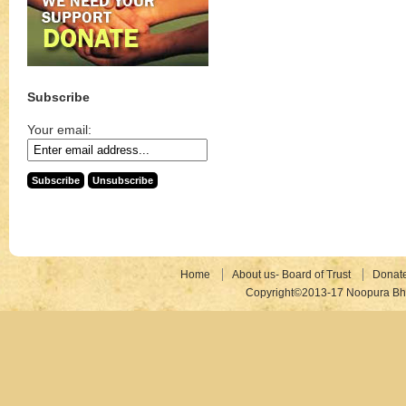
Subscribe
Your email:
Home
About us- Board of Trust
Donat
Copyright©2013-17 Noopura Bhr