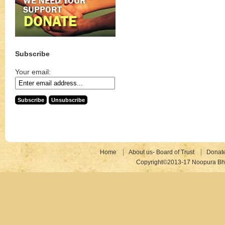
Subscribe
Your email:
Home
About us- Board of Trust
Donat
Copyright©2013-17 Noopura Bhr