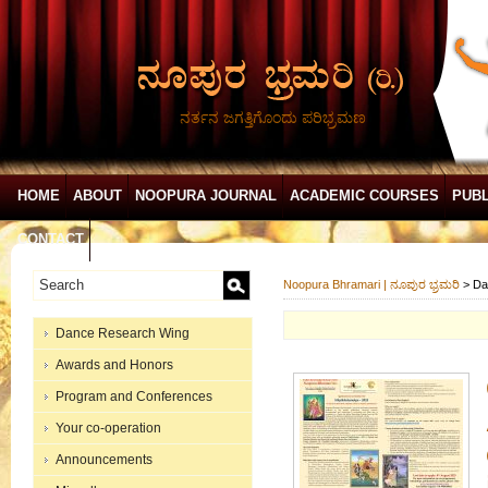
ನರ್ತನ ಜಗತ್ತಿಗೊಂದು ಪರಿಭ್ರಮಣ
HOME
ABOUT
NOOPURA JOURNAL
ACADEMIC COURSES
PUBL
CONTACT
Noopura Bhramari | ನೂಪುರ ಭ್ರಮರಿ
>
Da
Dance Research Wing
Awards and Honors
Program and Conferences
Your co-operation
Announcements