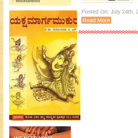
Miscellaneous
Posted On: July 24th, 2
Read More