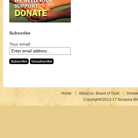
Subscribe
Your email:
Home
About us- Board of Trust
Donat
Copyright©2013-17 Noopura Bhr