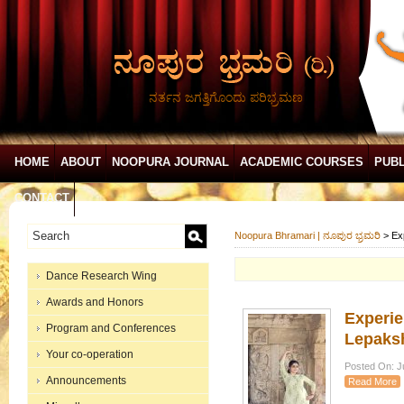
ನರ್ತನ ಜಗತ್ತಿಗೊಂದು ಪರಿಭ್ರಮಣ
HOME
ABOUT
NOOPURA JOURNAL
ACADEMIC COURSES
PUBL
CONTACT
Noopura Bhramari | ನೂಪುರ ಭ್ರಮರಿ
>
Ex
Dance Research Wing
Awards and Honors
Experie
Program and Conferences
Lepaksh
Your co-operation
Posted On: Ju
Announcements
Read More