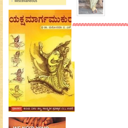
Miscellaneous