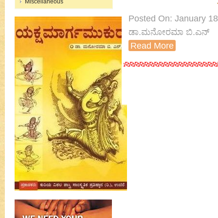
Miscellaneous
Posted On: January 18th
ಡಾ.ಮನೋರಮಾ ಬಿ.ಎನ್
Read More