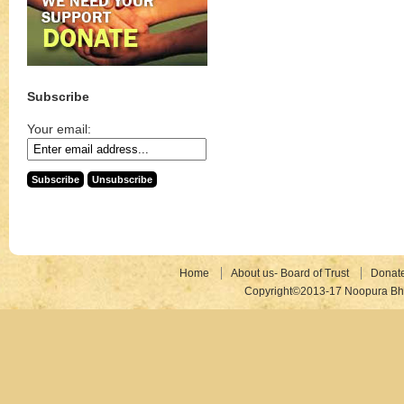
Subscribe
Your email:
Home
About us- Board of Trust
Donat
Copyright©2013-17 Noopura Bhr