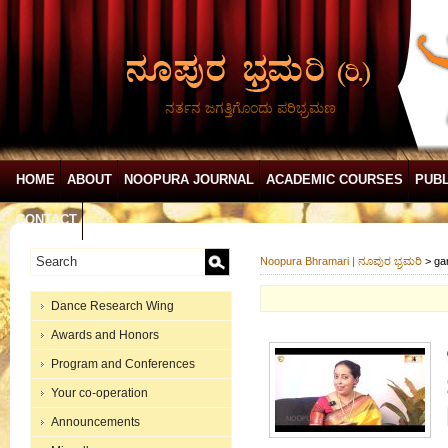
ನರ್ತನ ಜಗತ್ತಿಗೊಂದು ಪರಿಭ್ರಮಣ
HOME
ABOUT
NOOPURA JOURNAL
ACADEMIC COURSES
PUBL
CONTACT
Noopura Bhramari | ನೂಪುರ ಭ್ರಮರಿ
>
ga
Dance Research Wing
Awards and Honors
Program and Conferences
Your co-operation
Announcements