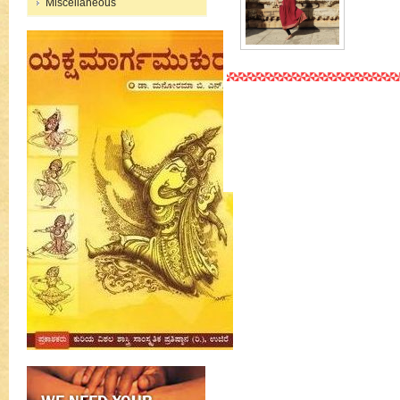
Miscellaneous