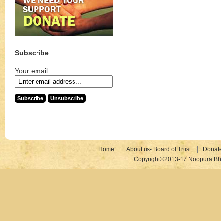
Subscribe
Your email:
Home
About us- Board of Trust
Donat
Copyright©2013-17 Noopura Bhr