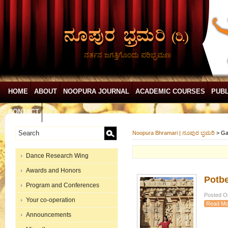
ನರ್ತನ ಜಗತ್ತಿಗೊಂದು ಪರಿಭ್ರಮಣ
HOME
ABOUT
NOOPURA JOURNAL
ACADEMIC COURSES
PUBL
CONTACT
Noopura Bhramari | ನೂಪುರ ಭ್ರಮರಿ
>
Ga
Dance Research Wing
Awards and Honors
Potbe
Program and Conferences
Posted On
Your co-operation
Read Mo
Announcements