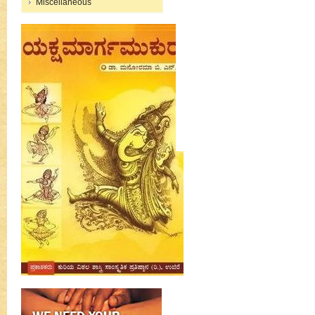
Miscellaneous