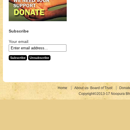
Subscribe
Your email:
Home
About us- Board of Trust
Donat
Copyright©2013-17 Noopura Bhr