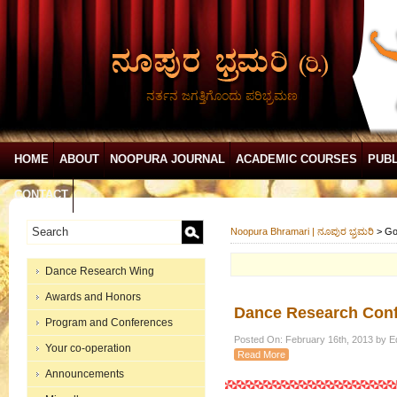
ನರ್ತನ ಜಗತ್ತಿಗೊಂದು ಪರಿಭ್ರಮಣ
HOME
ABOUT
NOOPURA JOURNAL
ACADEMIC COURSES
PUBL
CONTACT
Noopura Bhramari | ನೂಪುರ ಭ್ರಮರಿ
>
Go
Dance Research Wing
Awards and Honors
Dance Research Conf
Program and Conferences
Posted On: February 16th, 2013 by Ed
Your co-operation
Read More
Announcements