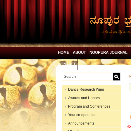
ನರ್ತನ ಜಗತ್ತಿಗೊಂ
HOME
ABOUT
NOOPURA JOURNAL
CONTACT
N
Dance Research Wing
Awards and Honors
Program and Conferences
Your co-operation
Announcements