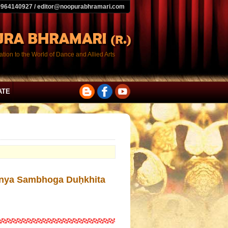
9964140927 / editor@noopurabhramari.com
tion to the World of Dance and Allied Arts
ATE
ā Anya Sambhoga Duḥkhita