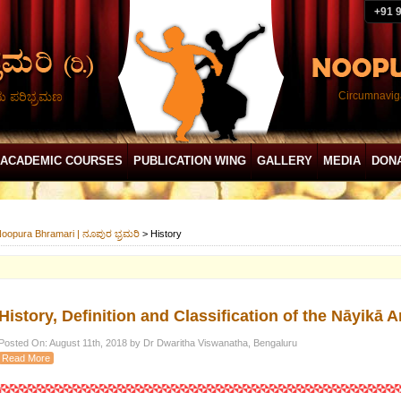
+91 
ದು ಪರಿಭ್ರಮಣ
Circumnaviga
ACADEMIC COURSES
PUBLICATION WING
GALLERY
MEDIA
DON
oopura Bhramari | ನೂಪುರ ಭ್ರಮರಿ
>
History
History, Definition and Classification of the Nāyik
Posted On: August 11th, 2018 by Dr Dwaritha Viswanatha, Bengaluru
Read More