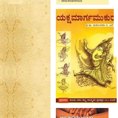
Miscellaneous