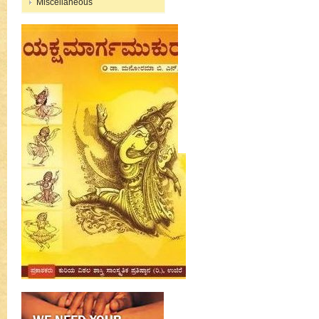
Miscellaneous