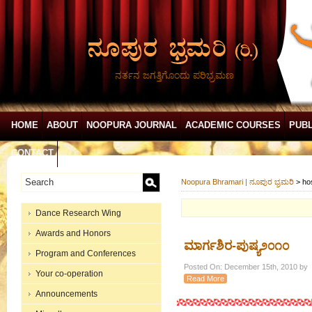
ನರ್ತನ ಜಗತ್ತಿಗೊಂದು ಪರಿಭ್ರಮಣ
HOME
ABOUT
NOOPURA JOURNAL
ACADEMIC COURSES
PUBL
CONTACT
Noopura Bhramari | ನೂಪುರ ಭ್ರಮರಿ
>
ho
Dance Research Wing
Awards and Honors
ಮಾರ್ಗಶಿರ-ಪುಷ್ಯ೨೦೧೦
Program and Conferences
Posted On: December 15th, 2010 by
Your co-operation
Read More
Announcements