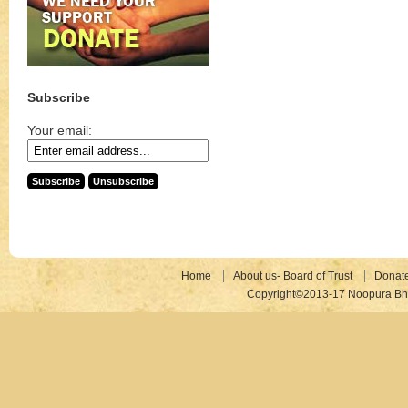
Subscribe
Your email:
Home
About us- Board of Trust
Donat
Copyright©2013-17 Noopura Bhr