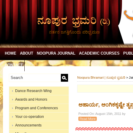
ನರ್ತನ ಜಗತ್ತಿಗೊಂದು ಪರಿಭ್ರಮಣ
HOME
ABOUT
NOOPURA JOURNAL
ACADEMIC COURSES
PUBL
CONTACT
Noopura Bhramari | ನೂಪುರ ಭ್ರಮರಿ
>
Ja
Dance Research Wing
Awards and Honors
ಆಹಾರ್ಯ, ಆಂಗಿಕಕ್ಕಷ್ಟೇ ತ
Program and Conferences
Posted On: August 15th, 2011 by
Your co-operation
Read More
Announcements