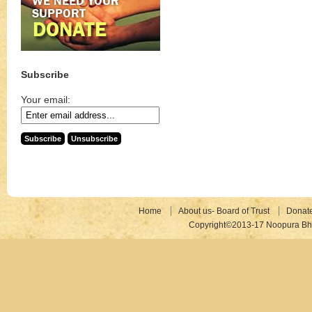
Subscribe
Your email:
Home
About us- Board of Trust
Donat
Copyright©2013-17 Noopura Bhr