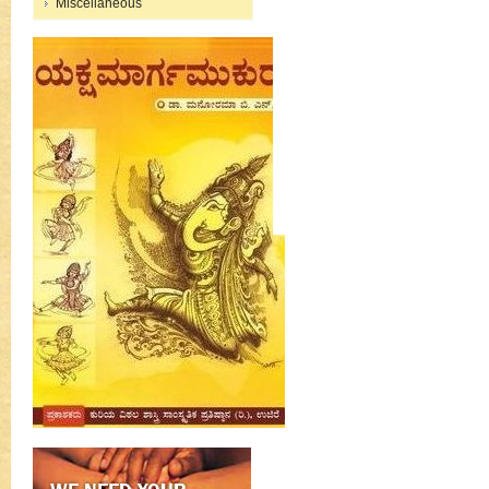
Miscellaneous