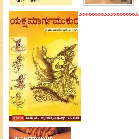
Miscellaneous