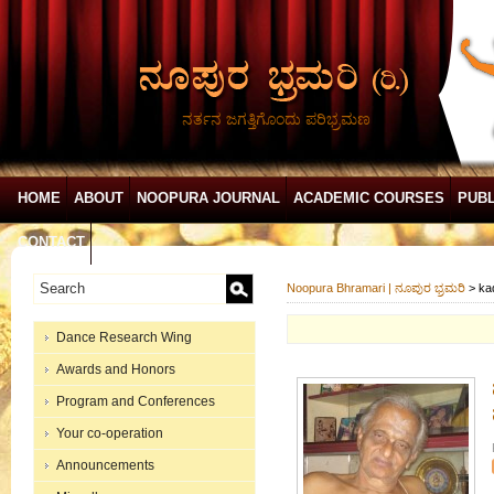
ನರ್ತನ ಜಗತ್ತಿಗೊಂದು ಪರಿಭ್ರಮಣ
HOME
ABOUT
NOOPURA JOURNAL
ACADEMIC COURSES
PUBL
CONTACT
Noopura Bhramari | ನೂಪುರ ಭ್ರಮರಿ
>
ka
Dance Research Wing
Awards and Honors
Program and Conferences
Your co-operation
Announcements