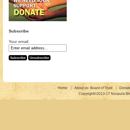
Subscribe
Your email:
Home
About us- Board of Trust
Donat
Copyright©2013-17 Noopura Bhr