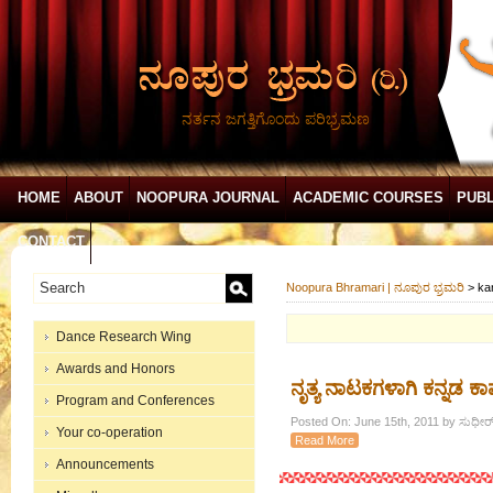
ನರ್ತನ ಜಗತ್ತಿಗೊಂದು ಪರಿಭ್ರಮಣ
HOME
ABOUT
NOOPURA JOURNAL
ACADEMIC COURSES
PUBL
CONTACT
Noopura Bhramari | ನೂಪುರ ಭ್ರಮರಿ
>
ka
Dance Research Wing
Awards and Honors
ನೃತ್ಯ ನಾಟಕಗಳಾಗಿ ಕನ್ನಡ 
Program and Conferences
Posted On: June 15th, 2011 by ಸುಧೀರ್ 
Your co-operation
Read More
Announcements