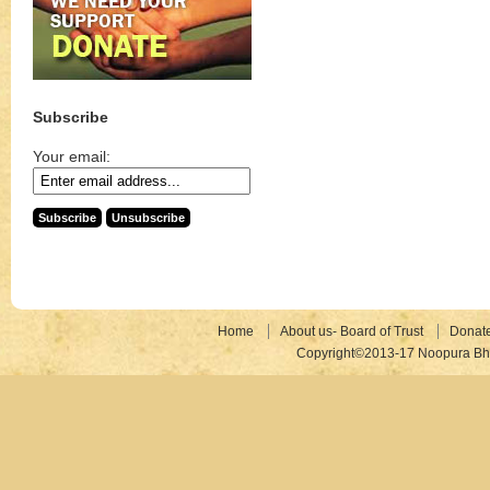
Subscribe
Your email:
Home
About us- Board of Trust
Donat
Copyright©2013-17 Noopura Bhr