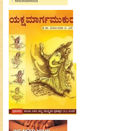
Miscellaneous