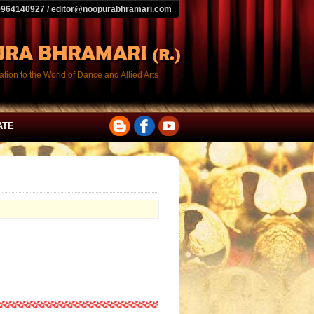
9964140927 / editor@noopurabhramari.com
tion to the World of Dance and Allied Arts
ATE