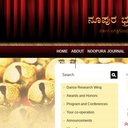
ನರ್ತನ ಜಗತ್ತಿಗೊಂ
HOME
ABOUT
NOOPURA JOURNAL
CONTACT
N
Dance Research Wing
Awards and Honors
Program and Conferences
Your co-operation
Announcements