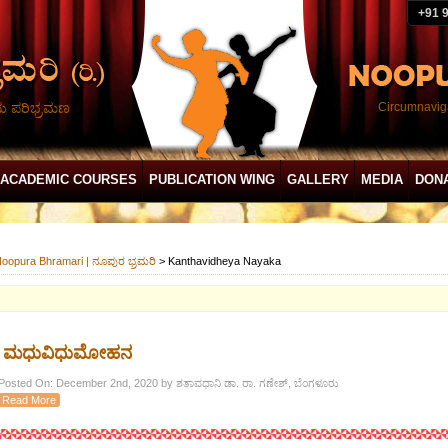
+91 
ದು ಪರಿಭ್ರಮಣ
Circumnaviga
ACADEMIC COURSES
PUBLICATION WING
GALLERY
MEDIA
DON
oopura Bhramari | ನೂಪುರ ಭ್ರಮರಿ
>
Kanthavidheya Nayaka
ಮಧುವಿಧುಮೋಹನ
Posted On: December 2nd, 2020 by ಶತಾವಧಾನಿ ಡಾ. ರಾ. ಗಣೇಶ್, ಬೆಂಗಳೂರು
Read More