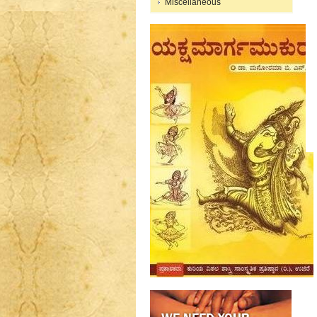
Miscellaneous