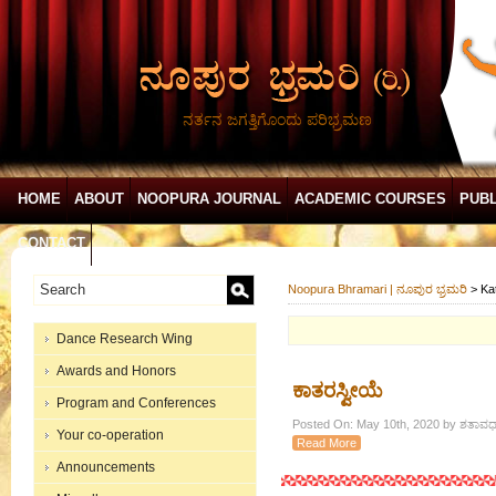
ನರ್ತನ ಜಗತ್ತಿಗೊಂದು ಪರಿಭ್ರಮಣ
HOME
ABOUT
NOOPURA JOURNAL
ACADEMIC COURSES
PUBL
CONTACT
Noopura Bhramari | ನೂಪುರ ಭ್ರಮರಿ
>
Ka
Dance Research Wing
Awards and Honors
ಕಾತರಸ್ವೀಯೆ
Program and Conferences
Posted On: May 10th, 2020 by ಶತಾವಧಾ
Your co-operation
Read More
Announcements