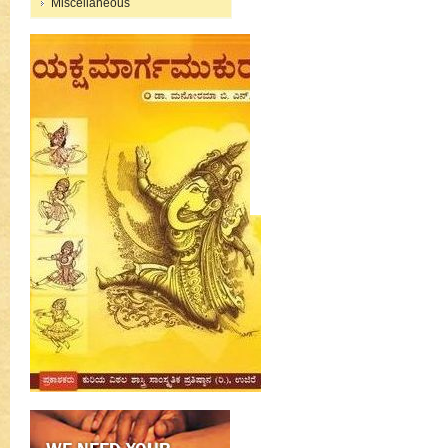
Miscellaneous