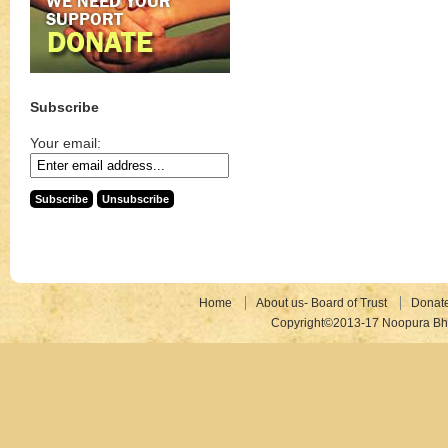
Subscribe
Your email:
Home
About us- Board of Trust
Donat
Copyright©2013-17 Noopura Bhr