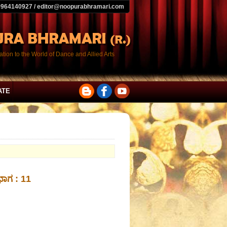
9964140927 / editor@noopurabhramari.com
tion to the World of Dance and Allied Arts
ATE
 ಭಾಗ : 11