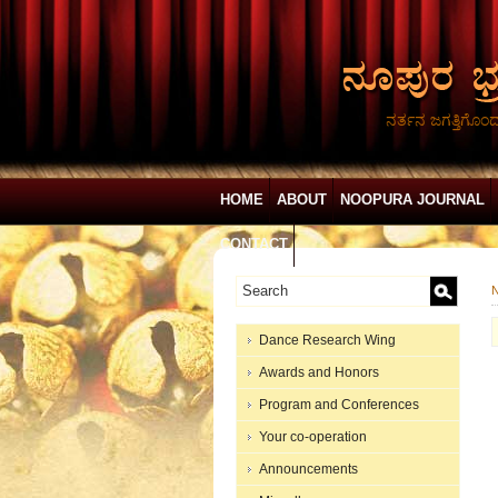
ನರ್ತನ ಜಗತ್ತಿಗೊಂ
HOME
ABOUT
NOOPURA JOURNAL
CONTACT
N
Dance Research Wing
Awards and Honors
Program and Conferences
Your co-operation
Announcements