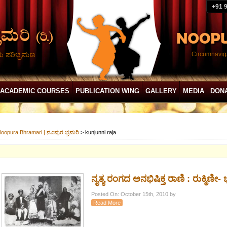
+91 
ದು ಪರಿಭ್ರಮಣ
Circumnaviga
ACADEMIC COURSES
PUBLICATION WING
GALLERY
MEDIA
DON
oopura Bhramari | ನೂಪುರ ಭ್ರಮರಿ
>
kunjunni raja
ನೃತ್ಯ ರಂಗದ ಅನಭಿಷಿಕ್ತ ರಾಣಿ : ರುಕ್ಮಿಣೀ-
Posted On: October 15th, 2010 by
Read More