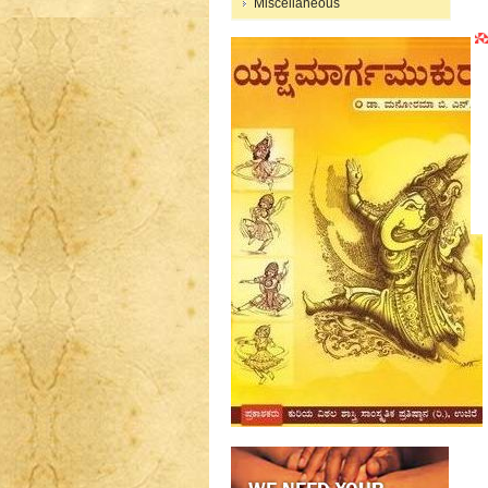
Miscellaneous