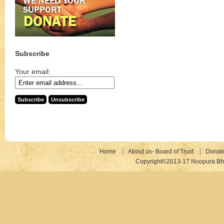
Subscribe
Your email:
Home
About us- Board of Trust
Donat
Copyright©2013-17 Noopura Bhr