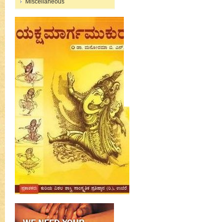
Miscellaneous