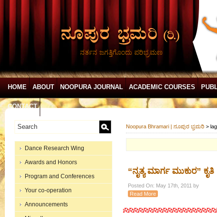
ನರ್ತನ ಜಗತ್ತಿಗೊಂದು ಪರಿಭ್ರಮಣ
HOME
ABOUT
NOOPURA JOURNAL
ACADEMIC COURSES
PUBL
CONTACT
Noopura Bhramari | ನೂಪುರ ಭ್ರಮರಿ
>
lag
Dance Research Wing
Awards and Honors
“ನೃತ್ಯ ಮಾರ್ಗ ಮುಕುರ” ಕೃತಿ
Program and Conferences
Posted On: May 17th, 2011 by
Your co-operation
Read More
Announcements