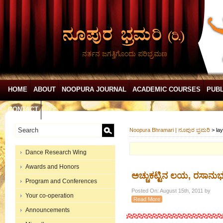
ನರ್ತನ ಜಗತ್ತಿಗೊಂದು ಪರಿಭ್ರಮಣ
HOME
ABOUT
NOOPURA JOURNAL
ACADEMIC COURSES
PUBL
CONTACT
Noopura Bhramari | ನೂಪುರ ಭ್ರಮರಿ
>
la
Dance Research Wing
Awards and Honors
ಅಚ್ಚುಕಟ್ಟಿನ ಲಯ, ರಸಾನು
Program and Conferences
Posted On: August 15th, 2011 by
Your co-operation
Read More
Announcements