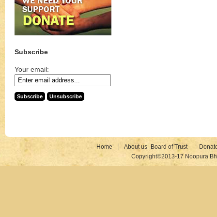
Subscribe
Your email:
Home
About us- Board of Trust
Donat
Copyright©2013-17 Noopura Bhr