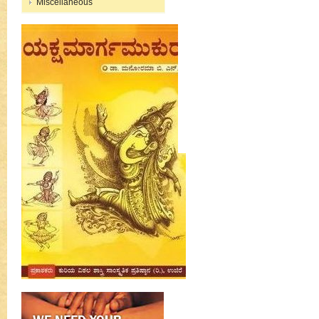
Miscellaneous