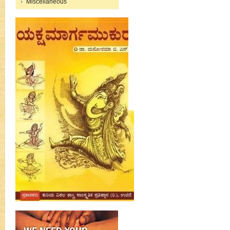
Miscellaneous