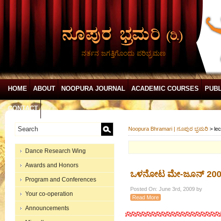
ನರ್ತನ ಜಗತ್ತಿಗೊಂದು ಪರಿಭ್ರಮಣ
HOME
ABOUT
NOOPURA JOURNAL
ACADEMIC COURSES
PUBL
CONTACT
Noopura Bhramari | ನೂಪುರ ಭ್ರಮರಿ
>
le
Dance Research Wing
Awards and Honors
ಒಳನೋಟ ಮೇ-ಜೂನ್ 200
Program and Conferences
Posted On: June 3rd, 2009 by
Your co-operation
Read More
Announcements