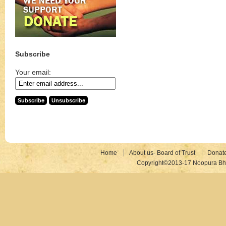
Subscribe
Your email:
Home
About us- Board of Trust
Donat
Copyright©2013-17 Noopura Bhr